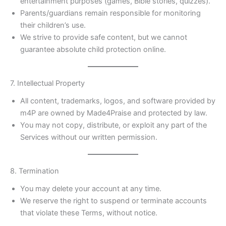
entertainment purposes (games, Bible stories, quizzes).
Parents/guardians remain responsible for monitoring
their children’s use.
We strive to provide safe content, but we cannot
guarantee absolute child protection online.
7. Intellectual Property
All content, trademarks, logos, and software provided by
m4P are owned by Made4Praise and protected by law.
You may not copy, distribute, or exploit any part of the
Services without our written permission.
8. Termination
You may delete your account at any time.
We reserve the right to suspend or terminate accounts
that violate these Terms, without notice.