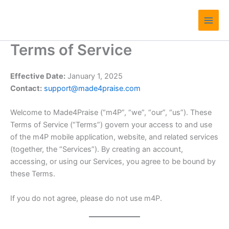
Skip
Main
to
Men
content
Terms of Service
Effective Date:
January 1, 2025
Contact:
support@made4praise.com
Welcome to Made4Praise (“m4P”, “we”, “our”, “us”). These
Terms of Service (“Terms”) govern your access to and use
of the m4P mobile application, website, and related services
(together, the “Services”). By creating an account,
accessing, or using our Services, you agree to be bound by
these Terms.
If you do not agree, please do not use m4P.