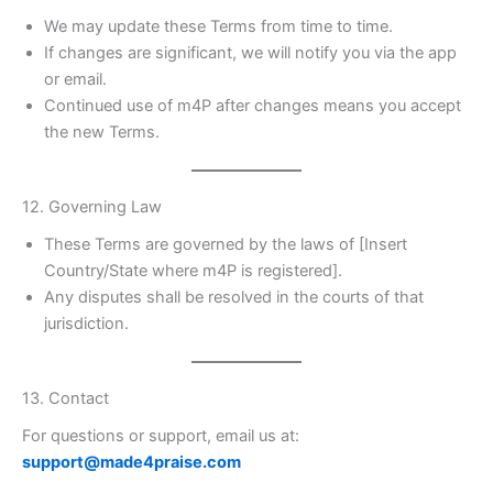
We may update these Terms from time to time.
If changes are significant, we will notify you via the app
or email.
Continued use of m4P after changes means you accept
the new Terms.
12. Governing Law
These Terms are governed by the laws of [Insert
Country/State where m4P is registered].
Any disputes shall be resolved in the courts of that
jurisdiction.
13. Contact
For questions or support, email us at:
support@made4praise.com