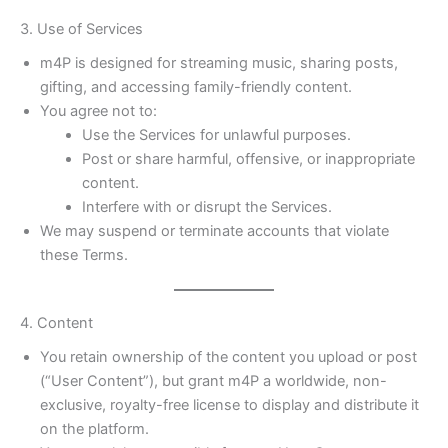
3. Use of Services
m4P is designed for streaming music, sharing posts,
gifting, and accessing family-friendly content.
You agree not to:
Use the Services for unlawful purposes.
Post or share harmful, offensive, or inappropriate
content.
Interfere with or disrupt the Services.
We may suspend or terminate accounts that violate
these Terms.
4. Content
You retain ownership of the content you upload or post
(“User Content”), but grant m4P a worldwide, non-
exclusive, royalty-free license to display and distribute it
on the platform.