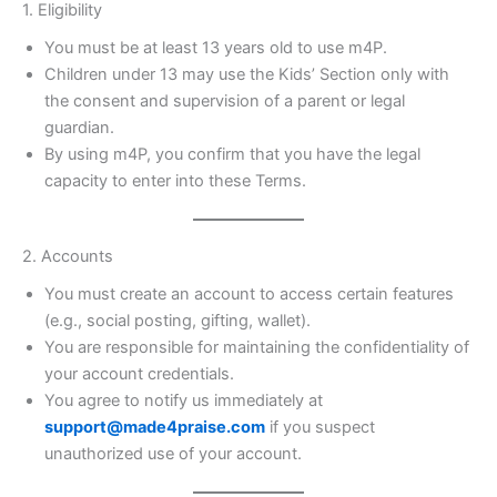
1. Eligibility
You must be at least 13 years old to use m4P.
Children under 13 may use the Kids’ Section only with
the consent and supervision of a parent or legal
guardian.
By using m4P, you confirm that you have the legal
capacity to enter into these Terms.
2. Accounts
You must create an account to access certain features
(e.g., social posting, gifting, wallet).
You are responsible for maintaining the confidentiality of
your account credentials.
You agree to notify us immediately at
support@made4praise.com
if you suspect
unauthorized use of your account.