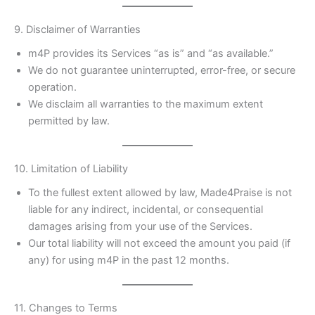
9. Disclaimer of Warranties
m4P provides its Services “as is” and “as available.”
We do not guarantee uninterrupted, error-free, or secure
operation.
We disclaim all warranties to the maximum extent
permitted by law.
10. Limitation of Liability
To the fullest extent allowed by law, Made4Praise is not
liable for any indirect, incidental, or consequential
damages arising from your use of the Services.
Our total liability will not exceed the amount you paid (if
any) for using m4P in the past 12 months.
11. Changes to Terms