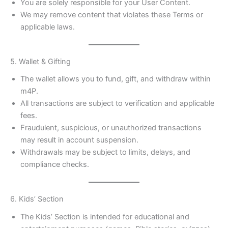
You are solely responsible for your User Content.
We may remove content that violates these Terms or
applicable laws.
5. Wallet & Gifting
The wallet allows you to fund, gift, and withdraw within
m4P.
All transactions are subject to verification and applicable
fees.
Fraudulent, suspicious, or unauthorized transactions
may result in account suspension.
Withdrawals may be subject to limits, delays, and
compliance checks.
6. Kids’ Section
The Kids’ Section is intended for educational and