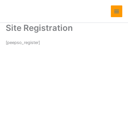
Skip
Main
to
Men
content
Site Registration
[peepso_register]