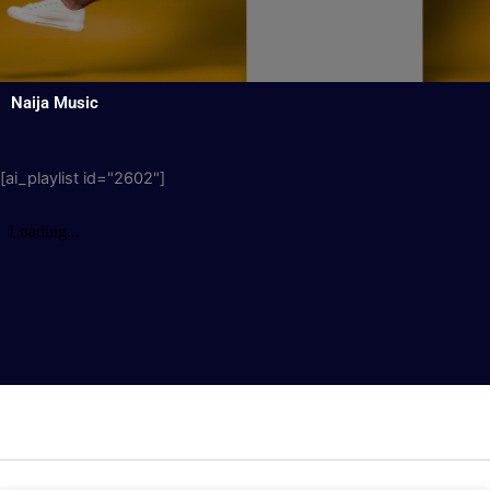
Naija Music
[ai_playlist id="2602"]