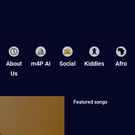
About
m4P AI
Social
Kiddies
Afro
Us
Featured songs