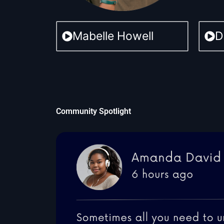
Mabelle Howell
D
Community Spotlight