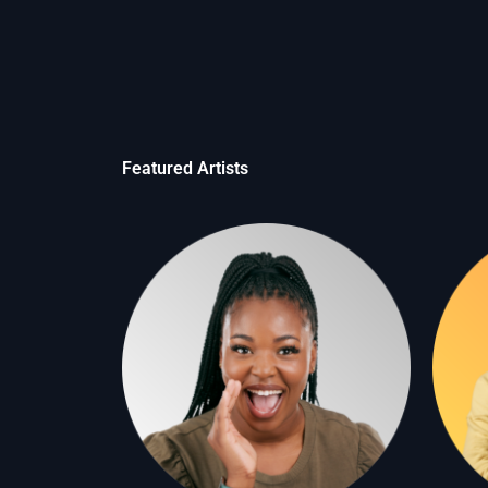
Featured Artists