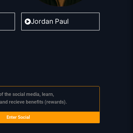
Jordan Paul
of the social media,
learn,
 and recieve benefits (rewards).
Enter Social