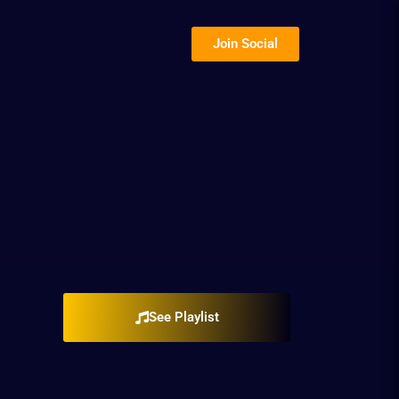
Join Social
See Playlist