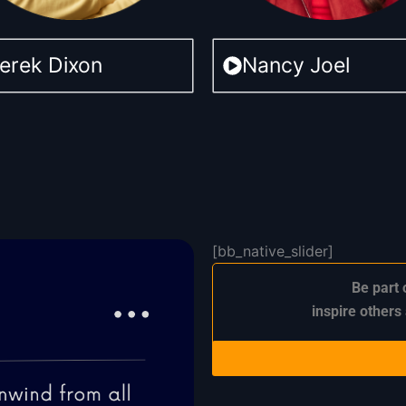
erek Dixon
Nancy Joel
[bb_native_slider]
Be part 
inspire others