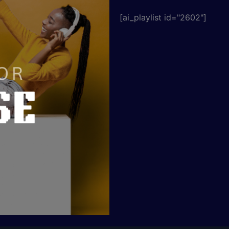
[ai_playlist id="2602"]