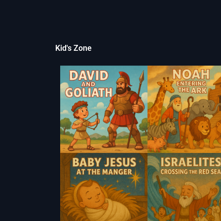
Kid's Zone