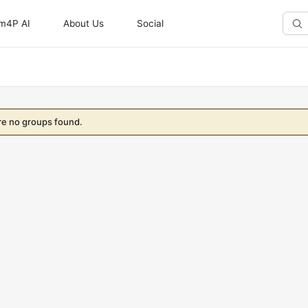
m4P AI
About Us
Social
Sear
Gro
re no groups found.