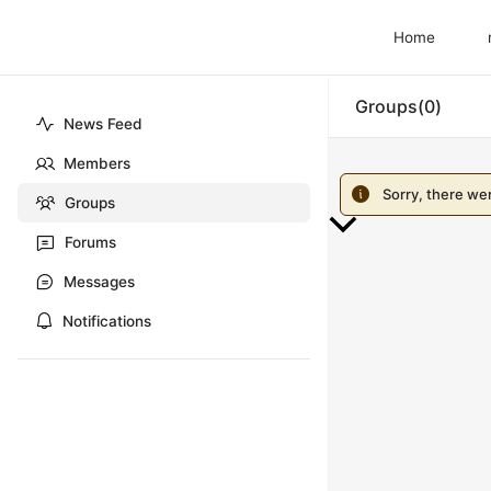
Home
Groups
0
News Feed
Members
Sorry, there we
Groups
Forums
Scroll
to
Messages
Top
Notifications