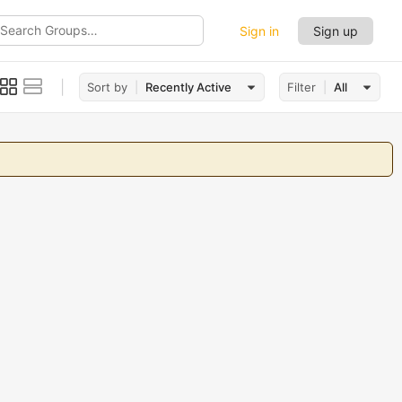
Sign in
Sign up
ch
ups…
Sort by
Recently Active
Filter
All