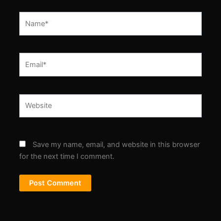
Name*
Email*
Website
Save my name, email, and website in this browser
for the next time I comment.