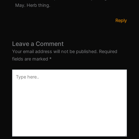
May. Herb thing.
Reply
Leave a Comment
Your email address will not be published.
Required
fields are marked
*
Type
here..